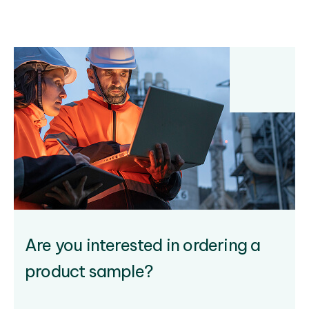
Are you interested in ordering a
product sample?