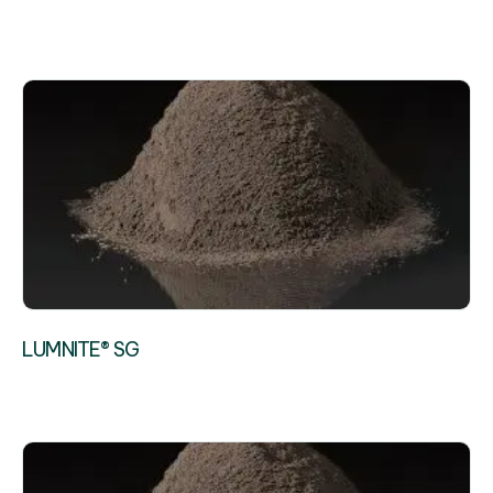
LUMNITE® SG