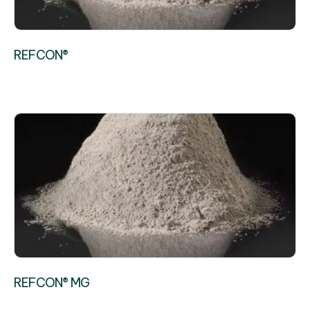
REFCON®
REFCON® MG