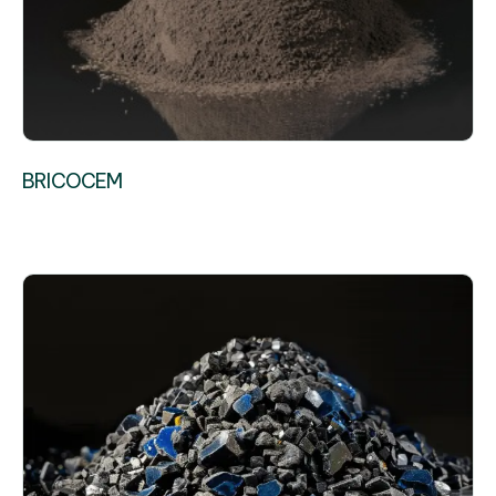
BRICOCEM