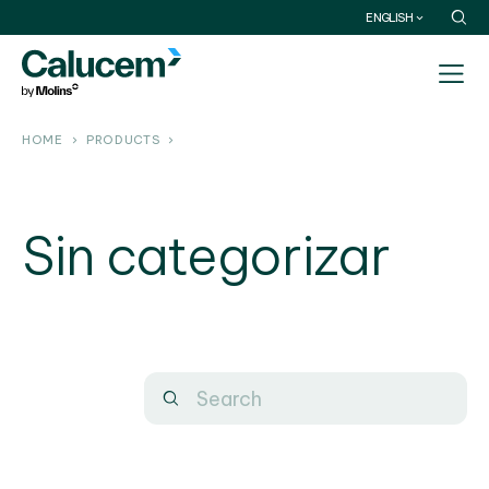
ENGLISH
HOME
PRODUCTS
Sin categorizar