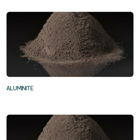
ALUMINITE