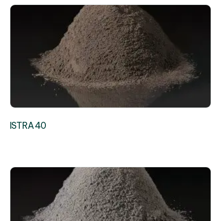
ISTRA 40