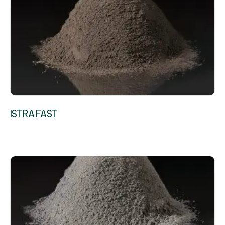
ISTRA FAST