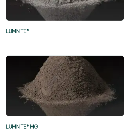
LUMNITE®
LUMNITE® MG