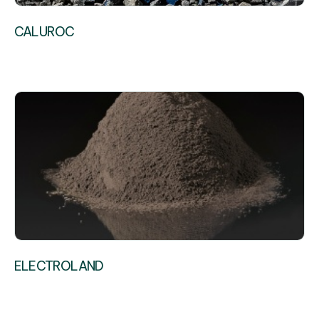
CALUROC
ELECTROLAND