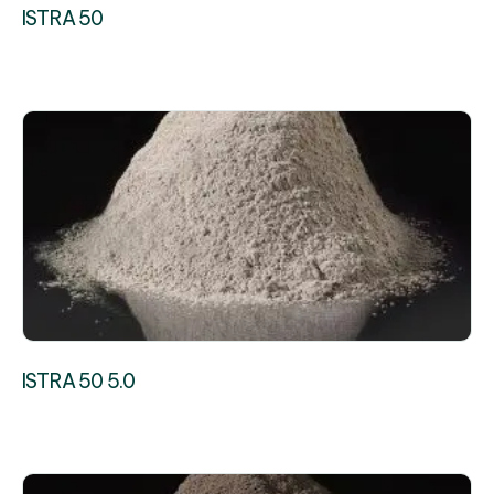
ISTRA 50
ISTRA 50 5.0