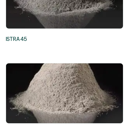
ISTRA 45