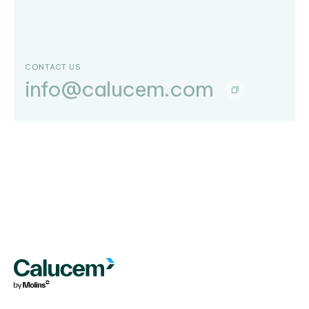
CONTACT US
info@calucem.com