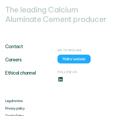
The leading Calcium
Aluminate Cement producer
Contact
GO TO MOLINS
Careers
Molins' website
Ethical channel
FOLLOW US
Legal notice
Privacy policy
Cookie Policy