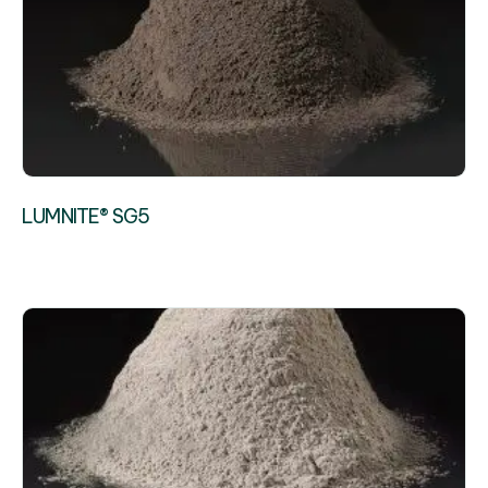
LUMNITE® SG5