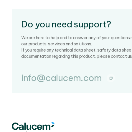
Do you need support?
We are here to help and to answer any of your questions 
our products, services and solutions.
If you require any technical data sheet, safety data shee
documentation regarding this product, please contact us
info@calucem.com