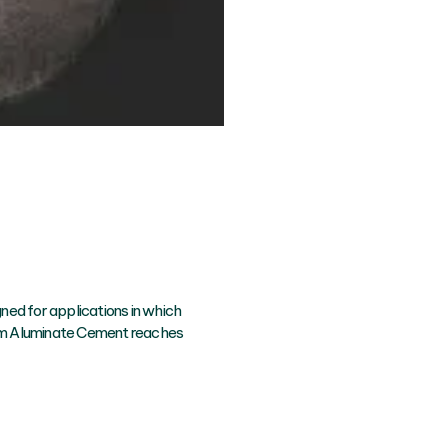
gned for applications in which
um Aluminate Cement reaches