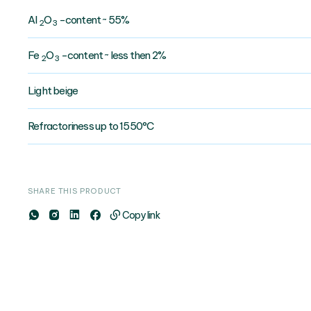
AI
O
-content ~ 55%
2
3
Fe
O
-content ~ less then 2%
2
3
Light beige
Refractoriness up to 1550°C
SHARE THIS PRODUCT
Copy link