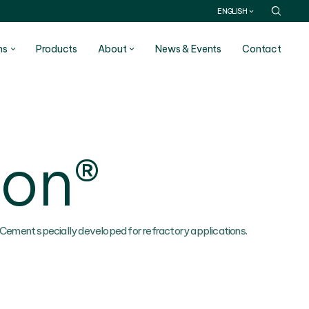
ENGLISH
ns
Products
About
News & Events
Contact
con®
 Cement specially developed for refractory applications.