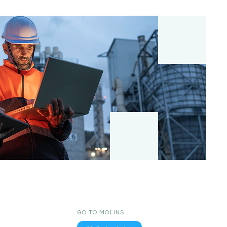
GO TO MOLINS