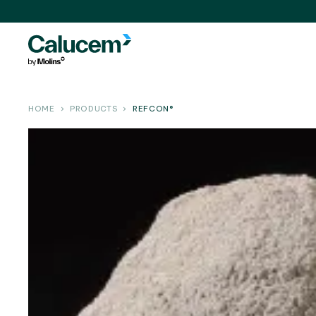
HOME
PRODUCTS
REFCON®