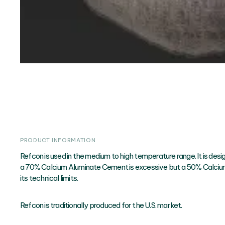
PRODUCT INFORMATION
Refcon is used in the medium to high temperature range. It is desi
a 70% Calcium Aluminate Cement is excessive but a 50% Calci
its technical limits.
Refcon is traditionally produced for the U.S. market.