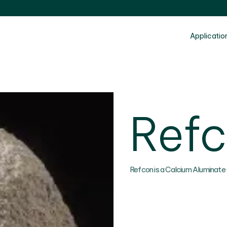
Applicatio
Ref
Refcon is a Calcium Aluminate