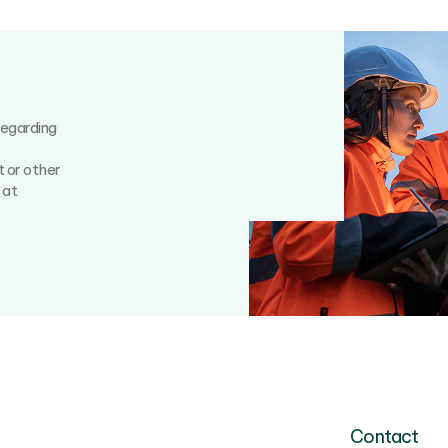
regarding
t or other
 at
Contact