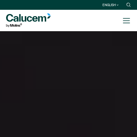
ENGLISH