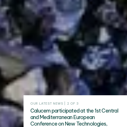
OUR LATEST NEWS | 2 OF 3
Calucem participated at the 1st Central
and Mediterranean European
Conference on New Technologies,