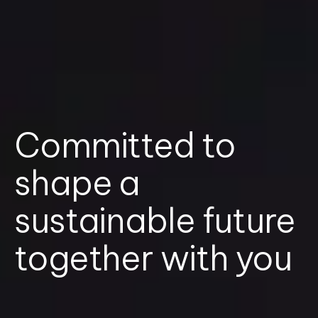
Committed to
shape a
sustainable future
together with you