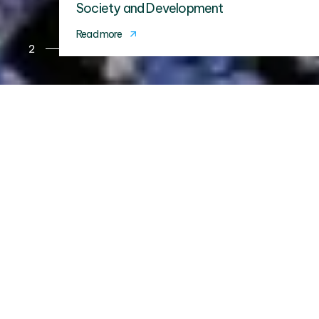
Society and Development
Read more
2
3
For the last 100 years, we
have been a specialty
cement producer.
Nowadays, as a leading
company in the market, we
export our range of