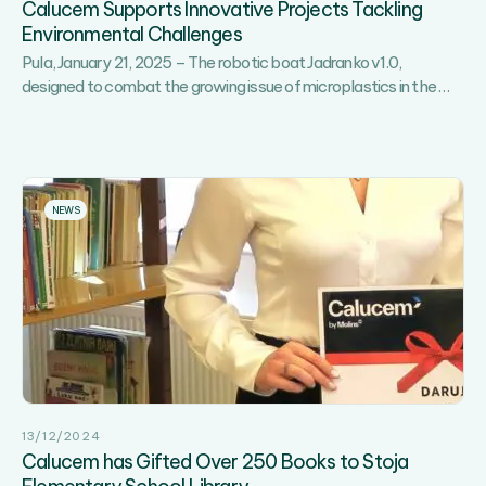
Calucem Supports Innovative Projects Tackling
Sports,
Environmental Challenges
Recreation
Pula, January 21, 2025 – The robotic boat Jadranko v1.0,
and
Calu
designed to combat the growing issue of microplastics in the
Fun!
…
Supp
Innov
Proje
Tackl
Envi
NEWS
Chal
13/12/2024
Calucem has Gifted Over 250 Books to Stoja