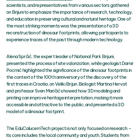
scientists, and representatives from various sectors gathered
on Brijuni to emphasize the importance of research, technology,
and education in preserving cultural and natural heritage. One of
the most striking moments was the presentation of a 3D
reconstruction of dinosaur footprints, allowing participants to
experience traces of the past through modern technology.
Alena Sprčić, the expert leader of National Park Brijuni,
presented the process of site valorization, while geologist Damir
Pocrnić highlighted the significance of the dinosaur footprints in
the context of the 100th anniversary of the discovery of the
first traces in Croatia, on Veliki Brijun. Biologist Martina Hervat
and professor Sven Maričić showed how 3D modeling and
printing can improve heritage interpretation, making it more
accessible and attractive to the public, and presented a 3D
model of a dinosaur footprint.
The EduCalucemTech project is not only focused on research –
its core includes the local community and youth. Students from