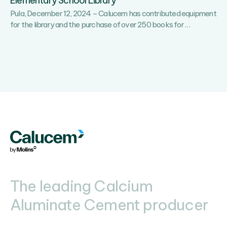
Elementary School Library
Pula, December 12, 2024 – Calucem has contributed equipment
Calucem
for the library and the purchase of over 250 books for
…
has
Gifted
Over
250
Books
to
Stoja
Elementar
School
Library
The leading Calcium
Aluminate Cement producer