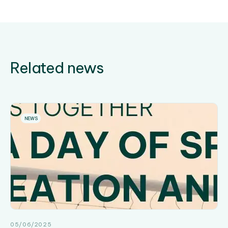
Related news
NEWS
05/06/2025