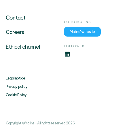
Contact
GO TO MOLINS
Careers
Molins' website
Ethical channel
FOLLOW US
Legal notice
Privacy policy
Cookie Policy
Copyright ©Molins - All rights reserved 2026