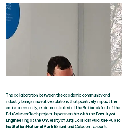
The collaboration between the academic community and
industry brings innovative solutions that positively impact the
entire community, as demonstrated at the 3rd breakfast of the
EduCalucemTech project. In partnership with the
Faculty of
Engineering
at the University of Juraj Dobrila in Pula,
the Public
Institution National Park Brijuni
, and Calucem, experts,