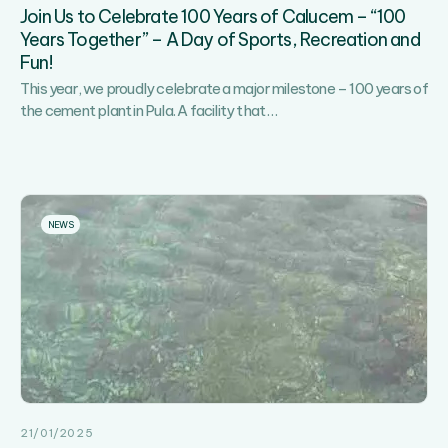
Join Us to Celebrate 100 Years of Calucem – “100
Years Together” – A Day of Sports, Recreation and
Fun!
This year, we proudly celebrate a major milestone – 100 years of
Join
the cement plant in Pula. A facility that
…
Us
to
Celebrate
100
Years
NEWS
of
Calucem
–
“100
Years
Together”
–
A
Day
21/01/2025
of