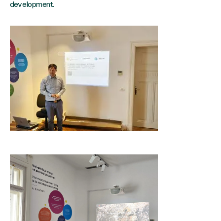
development.