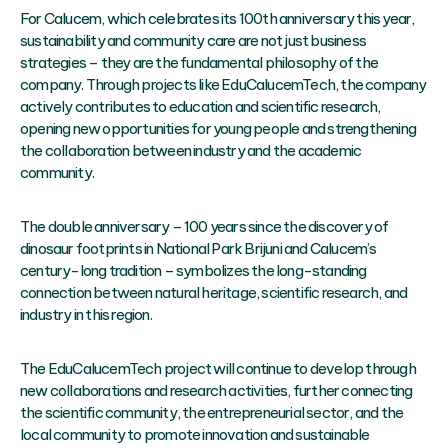
For Calucem, which celebrates its 100th anniversary this year,
sustainability and community care are not just business
strategies – they are the fundamental philosophy of the
company. Through projects like EduCalucemTech, the company
actively contributes to education and scientific research,
opening new opportunities for young people and strengthening
the collaboration between industry and the academic
community.
The double anniversary – 100 years since the discovery of
dinosaur footprints in National Park Brijuni and Calucem’s
century-long tradition – symbolizes the long-standing
connection between natural heritage, scientific research, and
industry in this region.
The EduCalucemTech project will continue to develop through
new collaborations and research activities, further connecting
the scientific community, the entrepreneurial sector, and the
local community to promote innovation and sustainable