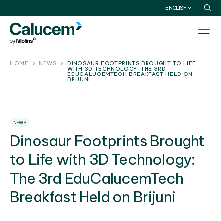
ENGLISH
HOME
NEWS
DINOSAUR FOOTPRINTS BROUGHT TO LIFE
WITH 3D TECHNOLOGY: THE 3RD
EDUCALUCEMTECH BREAKFAST HELD ON
BRIJUNI
NEWS
Dinosaur Footprints Brought
to Life with 3D Technology:
The 3rd EduCalucemTech
Breakfast Held on Brijuni