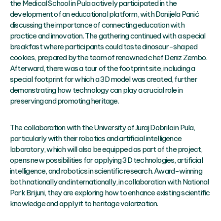
the Medical School in Pula actively participated in the
development of an educational platform, with Danijela Panić
discussing the importance of connecting education with
practice and innovation. The gathering continued with a special
breakfast where participants could taste dinosaur-shaped
cookies, prepared by the team of renowned chef Deniz Zembo.
Afterward, there was a tour of the footprint site, including a
special footprint for which a 3D model was created, further
demonstrating how technology can play a crucial role in
preserving and promoting heritage.
The collaboration with the University of Juraj Dobrila in Pula,
particularly with their robotics and artificial intelligence
laboratory, which will also be equipped as part of the project,
opens new possibilities for applying 3D technologies, artificial
intelligence, and robotics in scientific research. Award-winning
both nationally and internationally, in collaboration with National
Park Brijuni, they are exploring how to enhance existing scientific
knowledge and apply it to heritage valorization.