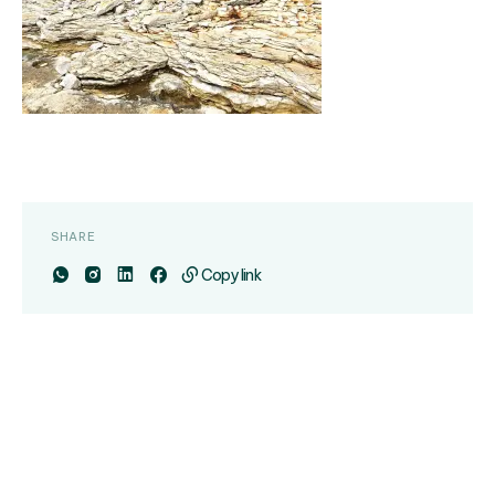
SHARE
Copy link