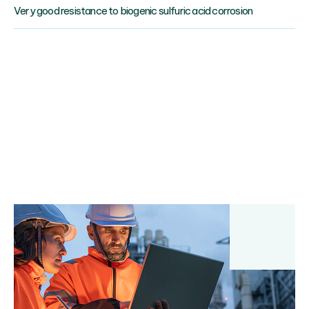
Very good resistance to biogenic sulfuric acid corrosion