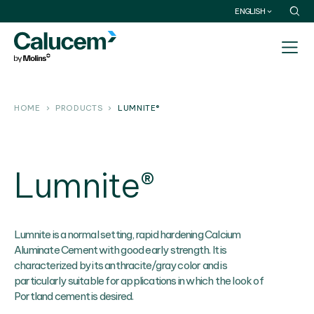
ENGLISH
HOME
PRODUCTS
LUMNITE®
Lumnite®
Lumnite is a normal setting, rapid hardening Calcium
Aluminate Cement with good early strength. It is
characterized by its anthracite/gray color and is
particularly suitable for applications in which the look of
Portland cement is desired.