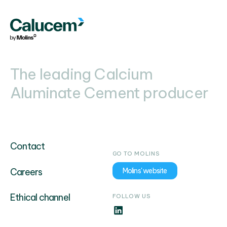
The leading Calcium
Aluminate Cement producer
Contact
GO TO MOLINS
Careers
Molins' website
Ethical channel
FOLLOW US