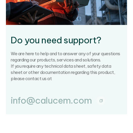
Do you need support?
We are here to help and to answer any of your questions
regarding our products, services and solutions.
If you require any technical data sheet, safety data
sheet or other documentation regarding this product,
please contact us at
info@calucem.com