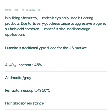
PRODUCT INFORMATION
In building chemistry, Lumnite is typically used in flooring
products. Due to its very good resistance to aggressive biogenic
sulfuric acid corrosion, Lumnite® is also used in sewage
applications.
Lumnite is traditionally produced for the U.S. market.
AI
O
-content ~ 45%
2
3
Anthracite/gray
Refractoriness up to 1350°C
High abrasion resistance