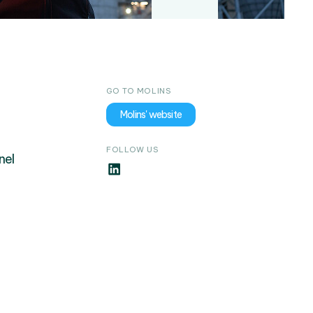
GO TO MOLINS
Molins' website
FOLLOW US
nel