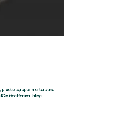
ing products, repair mortars and
G is ideal for insulating