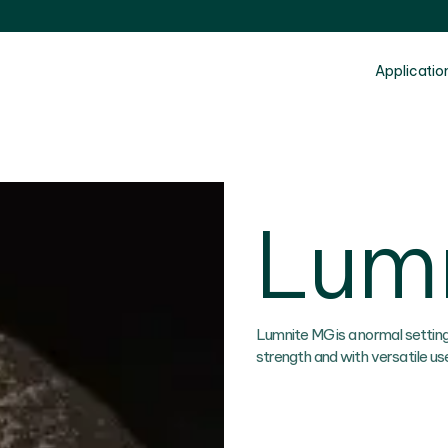
Applicatio
Lum
Lumnite MG is a normal settin
strength and with versatile us