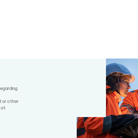
regarding
t or other
 at