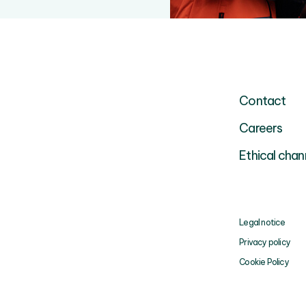
Contact
Careers
Ethical chan
Legal notice
Privacy policy
Cookie Policy