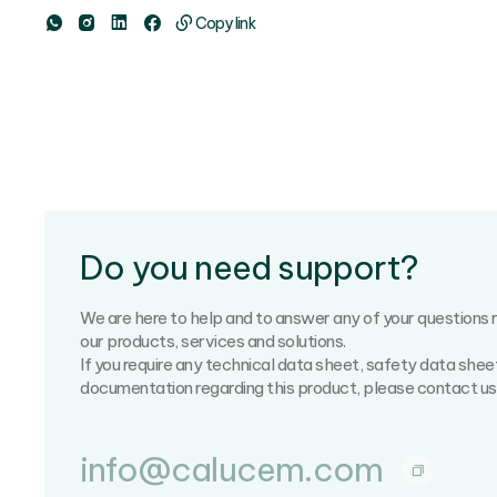
Copy link
Do you need support?
We are here to help and to answer any of your questions 
our products, services and solutions.
If you require any technical data sheet, safety data shee
documentation regarding this product, please contact us
info@calucem.com