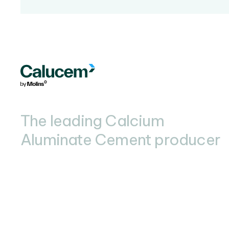
The leading Calcium
Aluminate Cement producer