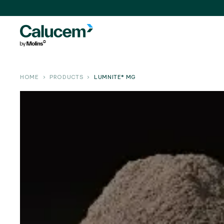
HOME
PRODUCTS
LUMNITE® MG