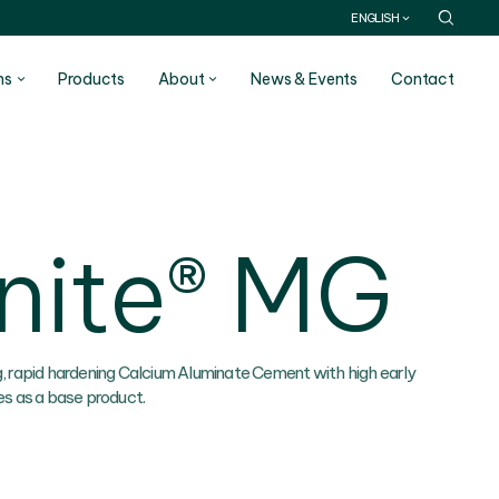
ENGLISH
ns
Products
About
News & Events
Contact
nite® MG
g, rapid hardening Calcium Aluminate Cement with high early
es as a base product.