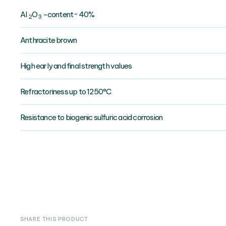
AI
O
-content ~ 40%
2
3
Anthracite brown
High early and final strength values
Refractoriness up to 1250°C
Resistance to biogenic sulfuric acid corrosion
SHARE THIS PRODUCT