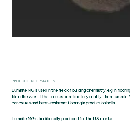
PRODUCT INFORMATION
Lumnite MG is used in the field of building chemistry, e.g. in floor
tile adhesives. If the focus is on refractory quality, then Lumnite M
concretes and heat-resistant flooring in production halls.
Lumnite MG is traditionally produced for the U.S. market.