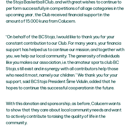
the Stoja Basketball Club, and with great wishes to continue to
perform successfully in competitions of all age categories in the
upcoming year, the Club received financial support in the
amount of 15.000 kuna from Calucem.
“On behalf of the BC Stoja, I would like to thank you for your
constant contribution to our Club. For many years, your financia
support has helped us to continue our mission, and together with
you, we help our local community. The generosity of individuals
like you makes our association, i.e. the amateur sports club BC
Stoja, still exist and in synergy with all contributors help those
who need it most, namely our children.” We thank you for your
support, said BC Stoja President Šime Vidulin, added that he
hopes to continue this successful cooperation in the future.
With this donation and sponsorship, as before, Calucem wants
to show that they care about local community needs and want
to actively contribute to raising the quality of life in the
community.