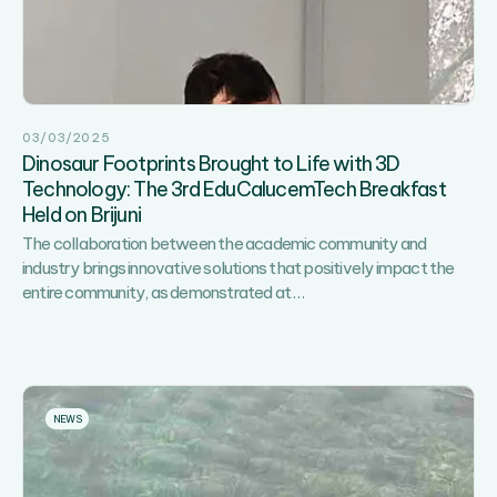
Years
Together”
–
A
Day
03/03/2025
of
Dinosaur Footprints Brought to Life with 3D
Sports,
Technology: The 3rd EduCalucemTech Breakfast
Recreation
Held on Brijuni
and
Fun!
The collaboration between the academic community and
industry brings innovative solutions that positively impact the
Dinosaur
entire community, as demonstrated at
…
Footprints
Brought
to
Life
with
NEWS
3D
Technology:
The