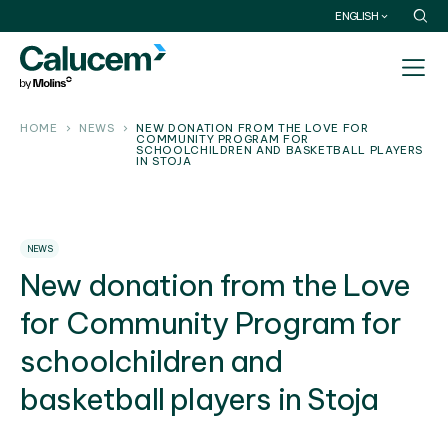
ENGLISH
HOME
NEWS
NEW DONATION FROM THE LOVE FOR
COMMUNITY PROGRAM FOR
SCHOOLCHILDREN AND BASKETBALL PLAYERS
IN STOJA
NEWS
New donation from the Love
for Community Program for
schoolchildren and
basketball players in Stoja