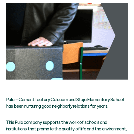
Pula – Cement factory Calucem and Stoja Elementary School
has been nurturing good neighborly relations for years.
This Pula company supports the work of schools and
institutions that promote the quality of life and the environment,