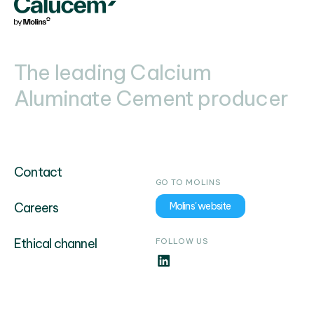
The leading Calcium
Aluminate Cement producer
Contact
GO TO MOLINS
Careers
Molins' website
Ethical channel
FOLLOW US