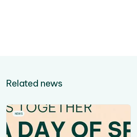
Related news
NEWS