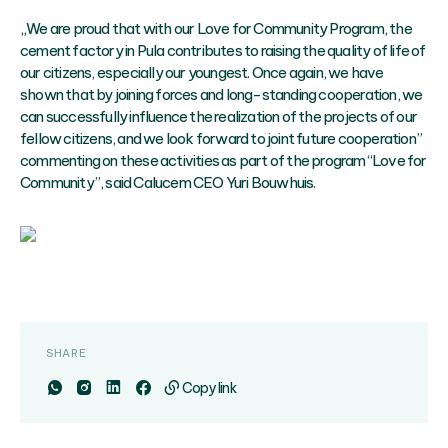
„We are proud that with our Love for Community Program, the
cement factory in Pula contributes to raising the quality of life of
our citizens, especially our youngest. Once again, we have
shown that by joining forces and long-standing cooperation, we
can successfully influence the realization of the projects of our
fellow citizens, and we look forward to joint future cooperation”
commenting on these activities as part of the program “Love for
Community”, said Calucem CEO Yuri Bouwhuis.
SHARE
Copy link