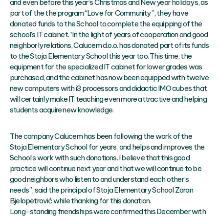
and even before this year’s Christmas and New year holidays, as
part of the the program “Love for Community”, they have
donated funds to the School to complete the equipping of the
school’s IT cabinet. “In the light of years of cooperation and good
neighborly relations, Calucem d.o.o. has donated part of its funds
to the Stoja Elementary School this year too. This time, the
equipment for the specialized IT cabinet for lower grades was
purchased, and the cabinet has now been equipped with twelve
new computers with i3 processors and didactic IMO cubes that
will certainly make IT teaching even more attractive and helping
students acquire new knowledge.
The company Calucem has been following the work of the
Stoja Elementary School for years, and helps and improves the
School’s work with such donations. I believe that this good
practice will continue next year and that we will continue to be
good neighbors who listen to and understand each other’s
needs”, said the principal of Stoja Elementary School Zoran
Bjelopetrović while thanking for this donation.
Long-standing friendships were confirmed this December with