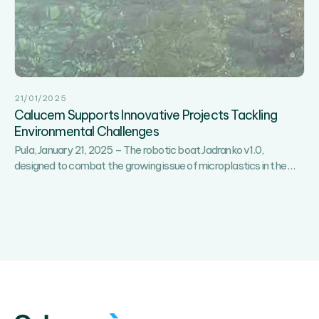
3rd
EduCalucemTech
Breakfast
Held
on
Brijuni
21/01/2025
Calucem Supports Innovative Projects Tackling
Environmental Challenges
Pula, January 21, 2025 – The robotic boat Jadranko v1.0,
Calu
designed to combat the growing issue of microplastics in the
…
Supp
Innov
Proje
Tackl
Envi
Chal