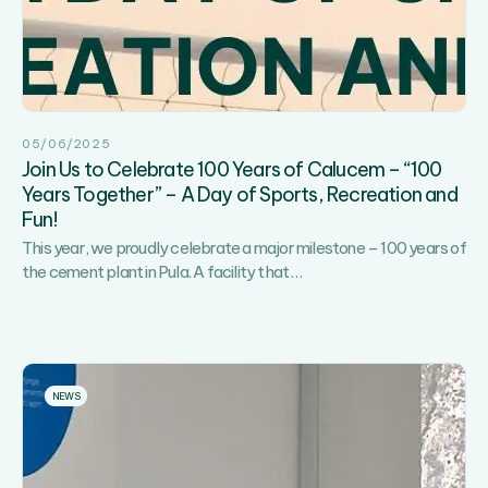
05/06/2025
Join Us to Celebrate 100 Years of Calucem – “100
Years Together” – A Day of Sports, Recreation and
Fun!
This year, we proudly celebrate a major milestone – 100 years of
Join
the cement plant in Pula. A facility that
…
Us
to
Celebrate
100
Years
NEWS
of
Calucem
–
“100