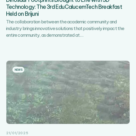
Sports,
Technology: The 3rd EduCalucemTech Breakfast
Recreation
Held on Brijuni
and
Fun!
The collaboration between the academic community and
industry brings innovative solutions that positively impact the
Dinosaur
entire community, as demonstrated at
…
Footprints
Brought
to
Life
with
NEWS
3D
Technology:
The
3rd
EduCalucemTech
Breakfast
Held
on
Brijuni
21/01/2025