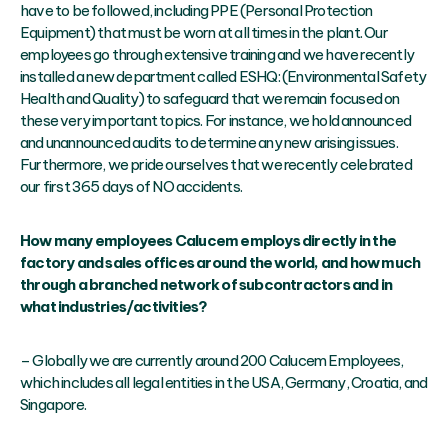
have to be followed, including PPE (Personal Protection
Equipment) that must be worn at all times in the plant. Our
employees go through extensive training and we have recently
installed a new department called ESHQ: (Environmental Safety
Health and Quality) to safeguard that we remain focused on
these very important topics. For instance, we hold announced
and unannounced audits to determine any new arising issues.
Furthermore, we pride ourselves that we recently celebrated
our first 365 days of NO accidents.
How many employees Calucem employs directly in the
factory and sales offices around the world, and how much
through a branched network of subcontractors and in
what industries/activities?
– Globally we are currently around 200 Calucem Employees,
which includes all legal entities in the USA, Germany, Croatia, and
Singapore.