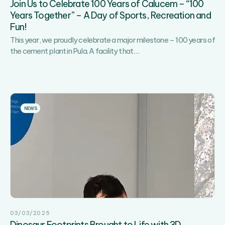
Join Us to Celebrate 100 Years of Calucem – “100
Years Together” – A Day of Sports, Recreation and
Fun!
This year, we proudly celebrate a major milestone – 100 years of
Join
the cement plant in Pula. A facility that
…
Us
to
Celebrate
100
Years
NEWS
of
Calucem
–
“100
Years
Together”
–
A
Day
03/03/2025
of
Dinosaur Footprints Brought to Life with 3D