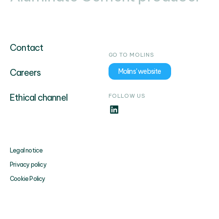
Contact
GO TO MOLINS
Careers
Molins' website
Ethical channel
FOLLOW US
Legal notice
Privacy policy
Cookie Policy