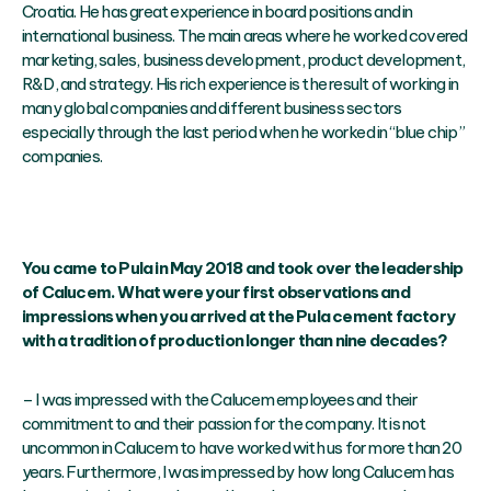
Croatia. He has great experience in board positions and in
international business. The main areas where he worked covered
marketing, sales, business development, product development,
R&D, and strategy. His rich experience is the result of working in
many global companies and different business sectors
especially through the last period when he worked in “blue chip”
companies.
You came to Pula in May 2018 and took over the leadership
of Calucem. What were your first observations and
impressions when you arrived at the Pula cement factory
with a tradition of production longer than nine decades?
– I was impressed with the Calucem employees and their
commitment to and their passion for the company. It is not
uncommon in Calucem to have worked with us for more than 20
years. Furthermore, I was impressed by how long Calucem has