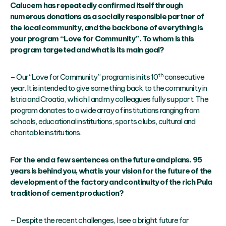
Calucem has repeatedly confirmed itself through
numerous donations as a socially responsible partner of
the local community, and the backbone of everything is
your program “Love for Community”. To whom is this
program targeted and what is its main goal?
th
– Our “Love for Community” program is in its 10
consecutive
year. It is intended to give something back to the community in
Istria and Croatia, which I and my colleagues fully support. The
program donates to a wide array of institutions ranging from
schools, educational institutions, sports clubs, cultural and
charitable institutions.
For the end a few sentences on the future and plans. 95
years is behind you, what is your vision for the future of the
development of the factory and continuity of the rich Pula
tradition of cement production?
– Despite the recent challenges, I see a bright future for