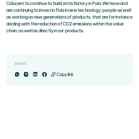
Calucem to continue to build on its history in Pula. We have and
are continuing to invest in Pula in new technology, people as well
as working on new generations of products, that are for instance
dealing with the reduction of CO2 emissions within the value
chain, as well as directly in our products.
SHARE
Copy link