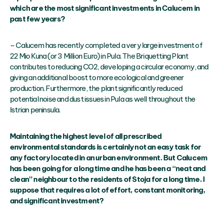
which are the most significant investments in Calucem in
past few years?
– Calucem has recently completed a very large investment of
22 Mio Kuna (or 3 Million Euro) in Pula. The Briquetting Plant
contributes to reducing CO2, developing a circular economy, and
giving an additional boost to more ecological and greener
production. Furthermore, the plant significantly reduced
potential noise and dust issues in Pula as well throughout the
Istrian peninsula.
Maintaining the highest level of all prescribed
environmental standards is certainly not an easy task for
any factory located in an urban environment. But Calucem
has been going for a long time and he has been a “neat and
clean” neighbour to the residents of Stoja for a long time. I
suppose that requires a lot of effort, constant monitoring,
and significant investment?