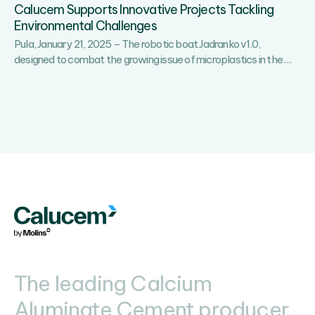
Calucem Supports Innovative Projects Tackling
Environmental Challenges
Pula, January 21, 2025 – The robotic boat Jadranko v1.0,
Calu
designed to combat the growing issue of microplastics in the
…
Supp
Innov
Proje
Tackl
Envi
Chal
The leading Calcium
Aluminate Cement producer