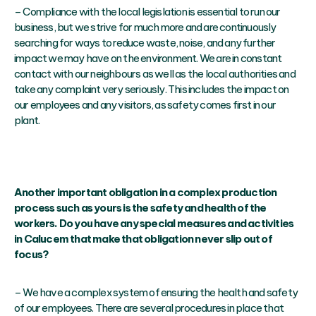
– Compliance with the local legislation is essential to run our
business, but we strive for much more and are continuously
searching for ways to reduce waste, noise, and any further
impact we may have on the environment. We are in constant
contact with our neighbours as well as the local authorities and
take any complaint very seriously. This includes the impact on
our employees and any visitors, as safety comes first in our
plant.
Another important obligation in a complex production
process such as yours is the safety and health of the
workers. Do you have any special measures and activities
in Calucem that make that obligation never slip out of
focus?
– We have a complex system of ensuring the health and safety
of our employees. There are several procedures in place that