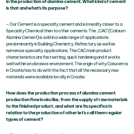
in the production of alumina cement. What kind of cement
is that and what’s its purpose?
– Our Cement is a specialty cement and is in reality closer to a
Specialty Chemical then to other cements. The „CAC“(Calcium
Alumina Cement) is sold in a wide range of applications:
predominantly in Building Chemistry, Refractory as well as
numerous specialty applications. The CAC main product
characteristics are fast setting, quick hardening and it works
well within an abrasive environment. The origin of why Calucem is
in Croatia has to do with the fact that all the necessary raw
materials were available locally in Croatia.
How does the production process of alumina cement
production flow looks like, from the supply of raw materials
to the finished product, and what are its specifics in
relation to the production of other let’s call them regular
types of cement?