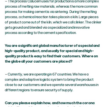
– The process Calucem uses for production is a more complex
process of melting raw materials, whereas the more common
process for making cement is via sintering. During the melting
process, a chemical reaction takes place in a kiln. Large pieces
of product come out of the kiln, which we call clinker. The clinker
gets ground and blended via a specialized and innovative
process according to the cement specification.
You are a significant global manufacturer of a special and
high-quality product, and usually for special and high-
quality product is easy to find their customers. Where on
the globe all your customers are placed?
– Currently, we are operating in 67 countries. We have a
complex and adaptive logistic system to bring the product
close to our customers and we operate several warehouses in
different regions to ensure security of supply.
Can you please explain how, and how much the corona