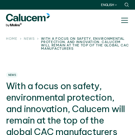
ENGLISH
HOME
NEWS
WITH A FOCUS ON SAFETY, ENVIRONMENTAL
PROTECTION, AND INNOVATION, CALUCEM
WILL REMAIN AT THE TOP OF THE GLOBAL CAC
MANUFACTURERS
NEWS
With a focus on safety,
environmental protection,
and innovation, Calucem will
remain at the top of the
global CAC manufacturers