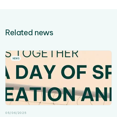
Related news
NEWS
05/06/2025