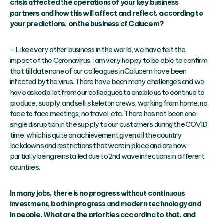
crisis affected the operations of your key business
partners and how this will affect and reflect, according to
your predictions, on the business of Calucem?
– Like every other business in the world, we have felt the
impact of the Coronavirus. I am very happy to be able to confirm
that till date none of our colleagues in Calucem have been
infected by the virus. There have been many challenges and we
have asked a lot from our colleagues to enable us to continue to
produce, supply, and sell: skeleton crews, working from home, no
face to face meetings, no travel, etc. There has not been one
single disruption in the supply to our customers during the COVID
time, which is quite an achievement given all the country
lockdowns and restrictions that were in place and are now
partially being reinstalled due to 2nd wave infections in different
countries.
In many jobs, there is no progress without continuous
investment, both in progress and modern technology and
in people. What are the priorities according to that, and