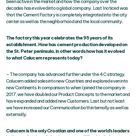
been active in the market and how the company over the
decades has evolved into a global company. Last I noticed was
that the Cement Factory is completely integrated into the city
center as well as the neighborhood and the local community.
The factory this year celebrates the 95 years of its
establishment. How has cement production developed on
the St. Peter peninsula, in other words how has it evolved
to what Calucem represents today?
– The company has advanced further under the 4 C strategy.
Calucem added sales into new Countries and explored even into
new Continents. In comparison to when I joined the company in
2017, we have doubled our Product Concepts to the market and
have expanded and added new Customers. Last but not least
we have increased our Communication both internally as well as
externally.
Calucem is the only Croatian and one of the world’s leaders