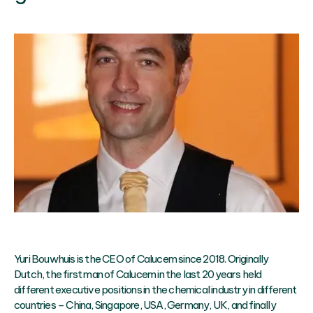
Yuri Bouwhuis is the CEO of Calucem since 2018. Originally
Dutch, the first man of Calucem in the last 20 years held
different executive positions in the chemical industry in different
countries – China, Singapore, USA, Germany, UK, and finally