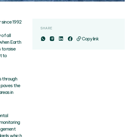
 since 1992
SHARE
of all
Copy link
 when Earth
 to raise
t to
s through
t paves the
reas in
ntal
monitoring
nagement
dards which