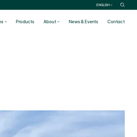
ENGLISH
ns
Products
About
News & Events
Contact