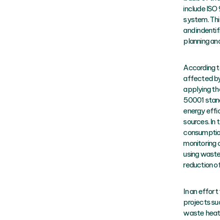
include ISO
system. Thi
and indenti
planning an
According t
affected by
applying th
50001 stand
energy effi
sources. In 
consumption
monitoring 
using waste
reduction o
In an effor
projects su
waste heat 