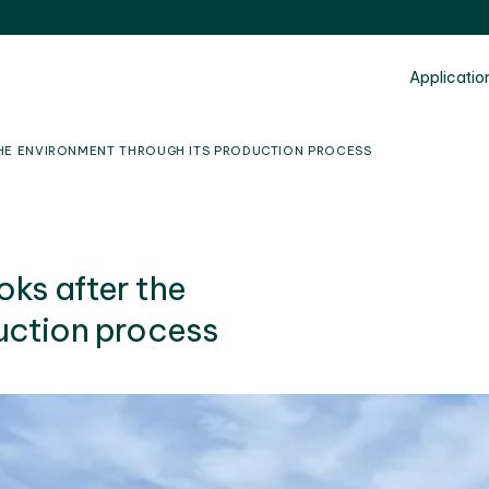
Applicatio
HE ENVIRONMENT THROUGH ITS PRODUCTION PROCESS
ks after the
uction process