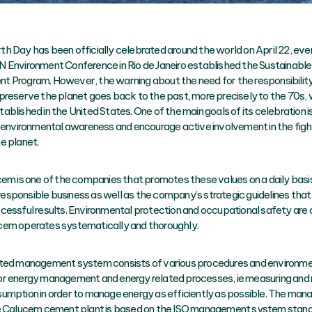
h Day has been officially celebrated around the world on April 22, ever
 Environment Conference in Rio de Janeiro established the Sustainable
 Program. However, the warning about the need for the responsibility 
preserve the planet goes back to the past, more precisely to the 70s,
blished in the United States. One of the main goals of its celebration is
f environmental awareness and encourage active involvement in the figh
e planet.
cem is one of the companies that promotes these values on a daily basi
y responsible business as well as the company’s strategic guidelines tha
cessful results. Environmental protection and occupational safety are a
em operates systematically and thoroughly.
ted management system consists of various procedures and environme
r energy management and energy related processes, ie measuring and 
umption in order to manage energy as efficiently as possible. The ma
he Calucem cement plant is based on the ISO management system stan