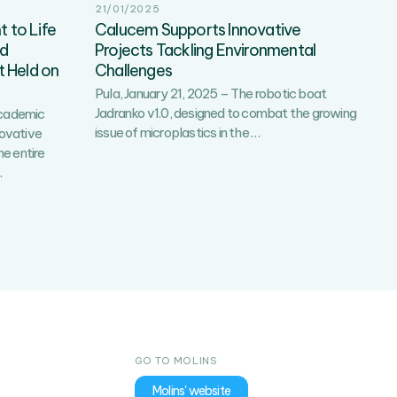
21/01/2025
 to Life
Calucem Supports Innovative
rd
Projects Tackling Environmental
 Held on
Challenges
Pula, January 21, 2025 – The robotic boat
Jadranko v1.0, designed to combat the growing
academic
Calucem
issue of microplastics in the
…
novative
Supports
he entire
Innovative
Dinosaur
…
Projects
Footprints
Tackling
Brought
Environmental
to
Challenges
Life
with
3D
Technology:
The
3rd
GO TO MOLINS
EduCalucemTech
Breakfast
Molins' website