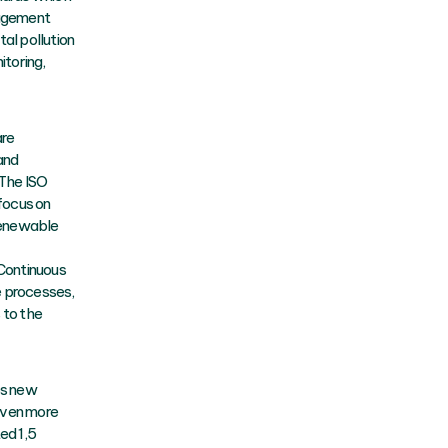
nagement
al pollution
itoring,
are
and
 The ISO
 focus on
 renewable
 Continuous
e processes,
 to the
ps new
 even more
ed 1,5