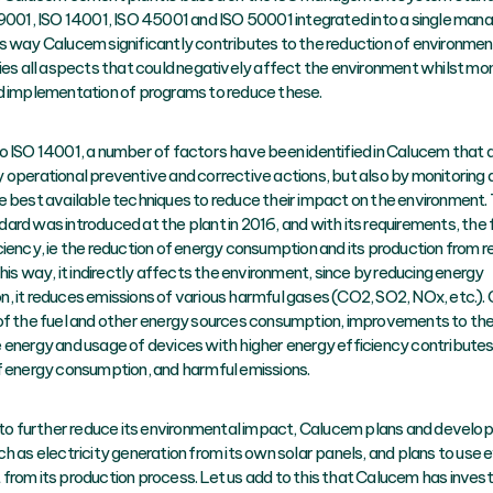
 9001, ISO 14001, ISO 45001 and ISO 50001 integrated into a single ma
s way Calucem significantly contributes to the reduction of environment
fies all aspects that could negatively affect the environment whilst mon
d implementation of programs to reduce these.
o ISO 14001, a number of factors have been identified in Calucem that 
 operational preventive and corrective actions, but also by monitoring 
e best available techniques to reduce their impact on the environment.
ard was introduced at the plant in 2016, and with its requirements, the
ciency, ie the reduction of energy consumption and its production from
this way, it indirectly affects the environment, since by reducing energy
, it reduces emissions of various harmful gases (CO2, SO2, NOx, etc.).
of the fuel and other energy sources consumption, improvements to th
 energy and usage of devices with higher energy efficiency contributes
f energy consumption, and harmful emissions.
t to further reduce its environmental impact, Calucem plans and develo
ch as electricity generation from its own solar panels, and plans to use
from its production process. Let us add to this that Calucem has invest