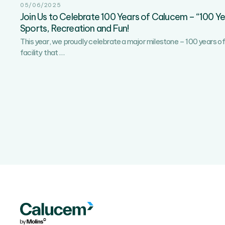
05/06/2025
Join Us to Celebrate 100 Years of Calucem – “100 Y
Sports, Recreation and Fun!
This year, we proudly celebrate a major milestone – 100 years of 
Join
facility that
…
Us
to
Celebrate
100
Years
of
Calucem
–
“100
Years
Together”
–
A
Day
of