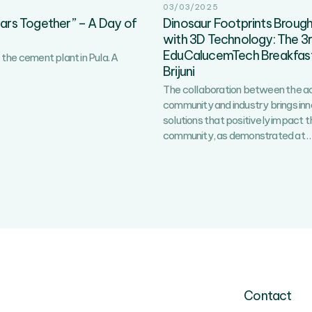
03/03/2025
ears Together” – A Day of
Dinosaur Footprints Brought
with 3D Technology: The 3
EduCalucemTech Breakfast
the cement plant in Pula. A
Brijuni
The collaboration between the 
community and industry brings in
solutions that positively impact t
community, as demonstrated at
Contact