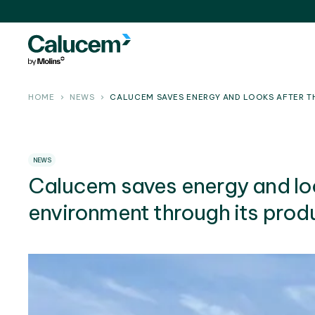
HOME
NEWS
CALUCEM SAVES ENERGY AND LOOKS AFTER T
NEWS
Calucem saves energy and loo
environment through its prod