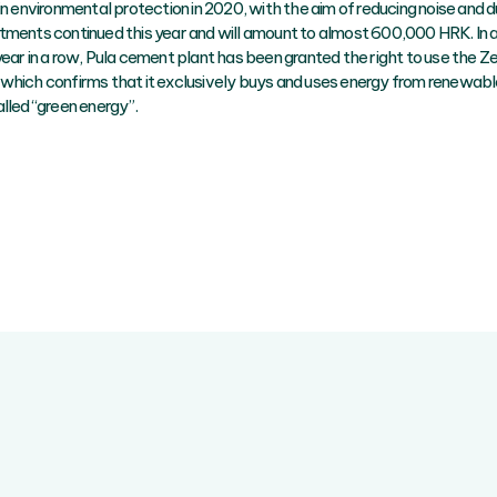
in environmental protection in 2020, with the aim of reducing noise and d
tments continued this year and will amount to almost 600,000 HRK. In ad
year in a row, Pula cement plant has been granted the right to use the 
which confirms that it exclusively buys and uses energy from renewabl
lled “green energy”.