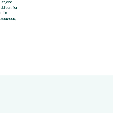
ust, and
dition, for
ZeLEn
e sources,