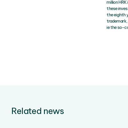
million HRK 
these inves
the eighth 
trademark, 
ie the so-ca
Related news