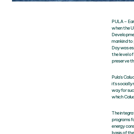
PULA – Eart
when the UN
Development
mankind to 
Day was esta
the level o
preserve th
Pula’s Calu
it’s sociall
way for suc
which Caluc
The integra
programs fo
energy cons
basis of t