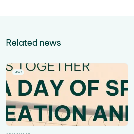
Related news
NEWS