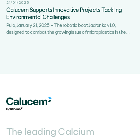
21/01/2025
Calucem Supports Innovative Projects Tackling
Environmental Challenges
Pula, January 21, 2025 – The robotic boat Jadranko v1.0,
Calu
designed to combat the growing issue of microplastics in the
…
Supp
Innov
Proje
Tackl
Envi
Chal
The leading Calcium