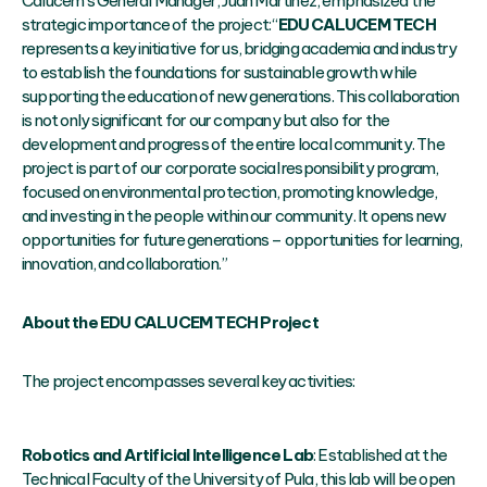
Calucem’s General Manager, Juan Martinez, emphasized the
strategic importance of the project: “
EDU CALUCEM TECH
represents a key initiative for us, bridging academia and industry
to establish the foundations for sustainable growth while
supporting the education of new generations. This collaboration
is not only significant for our company but also for the
development and progress of the entire local community. The
project is part of our corporate social responsibility program,
focused on environmental protection, promoting knowledge,
and investing in the people within our community. It opens new
opportunities for future generations – opportunities for learning,
innovation, and collaboration.”
About the EDU CALUCEM TECH Project
The project encompasses several key activities:
Robotics and Artificial Intelligence Lab
: Established at the
Technical Faculty of the University of Pula, this lab will be open