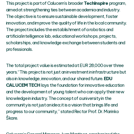
This project is part of Calucem’s broader
TechInspire
program,
aimed at strengthening ties between academia and industry.
The objective is to ensure sustainable development, foster
innovation, and improve the quality of life in the local community.
The project includes the establishment of a robotics and
artificial intelligence lab, educational workshops, projects,
scholarships, and knowledge exchange between students and
professionals.
The total project value is estimated at EUR 28,000 over three
years. “This project is not just an investment in infrastructure but
also in knowledge, innovation, and our shared future.
EDU
CALUCEM TECH
lays the foundation for innovative education
and the development of young talent who can apply their new
knowledge in industry. The concept of a university in the
community is not just an idea; it is a vision that brings life and
progress to our community,” stated Rector Prof. Dr. Marinko
Škare.