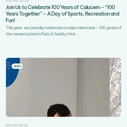
05/06/2025
Join Us to Celebrate 100 Years of Calucem – “100
Years Together” – A Day of Sports, Recreation and
Fun!
This year, we proudly celebrate a major milestone – 100 years of
Join
the cement plant in Pula. A facility that
…
Us
to
Celebrate
100
Years
NEWS
of
Calucem
–
“100
Years
Together”
–
A
Day
03/03/2025