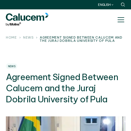
ENGLISH
HOME
NEWS
AGREEMENT SIGNED BETWEEN CALUCEM AND
THE JURAJ DOBRILA UNIVERSITY OF PULA
NEWS
Agreement Signed Between
Calucem and the Juraj
Dobrila University of Pula