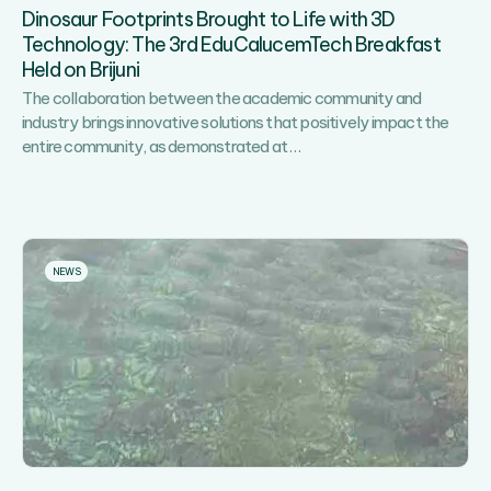
of
Dinosaur Footprints Brought to Life with 3D
Sports,
Technology: The 3rd EduCalucemTech Breakfast
Recreation
Held on Brijuni
and
Fun!
The collaboration between the academic community and
industry brings innovative solutions that positively impact the
Dinosaur
entire community, as demonstrated at
…
Footprints
Brought
to
Life
with
NEWS
3D
Technology:
The
3rd
EduCalucemTech
Breakfast
Held
on
Brijuni