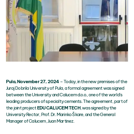
Pula, November 27, 2024
– Today, in the new premises of the
Juraj Dobrila University of Pula, a formal agreement was signed
between the University and Calucem d.o.o., one of the world’s
leading producers of specialty cements. The agreement, part of
the joint project
EDU CALUCEM TECH
, was signed by the
University Rector, Prof. Dr. Marinko Škare, and the General
Manager of Calucem, Juan Martinez.