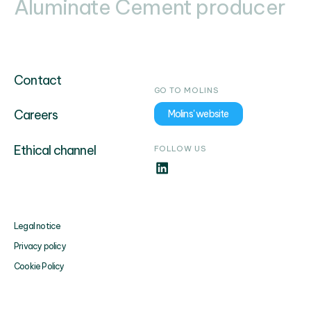
Aluminate Cement producer
Contact
GO TO MOLINS
Careers
Molins' website
Ethical channel
FOLLOW US
Legal notice
Privacy policy
Cookie Policy