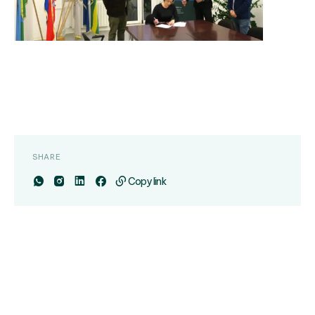
SHARE
Copy link