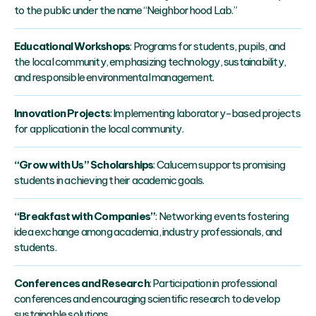
to the public under the name “Neighborhood Lab.”
Educational Workshops
: Programs for students, pupils, and
the local community, emphasizing technology, sustainability,
and responsible environmental management.
Innovation Projects
: Implementing laboratory-based projects
for application in the local community.
“Grow with Us” Scholarships
: Calucem supports promising
students in achieving their academic goals.
“Breakfast with Companies”
: Networking events fostering
idea exchange among academia, industry professionals, and
students.
Conferences and Research
: Participation in professional
conferences and encouraging scientific research to develop
sustainable solutions.